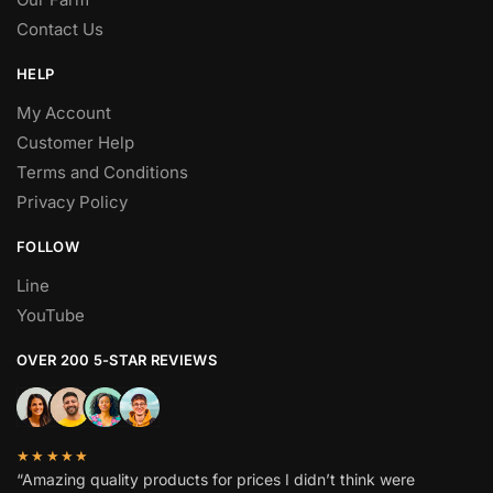
Contact Us
HELP
My Account
Customer Help
Terms and Conditions
Privacy Policy
FOLLOW
Line
YouTube
OVER 200 5-STAR REVIEWS
★★★★★
“Amazing quality products for prices I didn’t think were