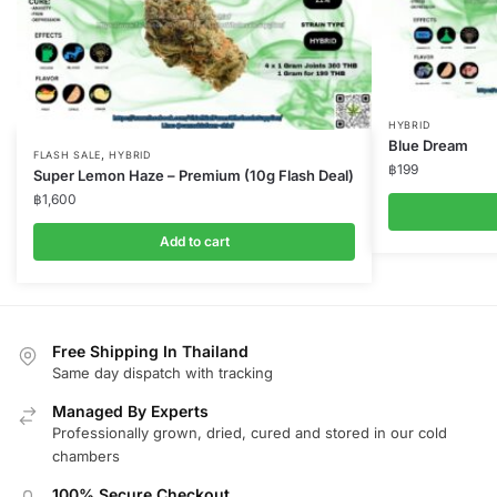
HYBRID
Blue Dream
,
FLASH SALE
HYBRID
฿
199
Super Lemon Haze – Premium (10g Flash Deal)
฿
1,600
Add to cart
Free Shipping In Thailand
Same day dispatch with tracking
Managed By Experts
Professionally grown, dried, cured and stored in our cold
chambers
100% Secure Checkout