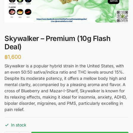
Skywalker – Premium (10g Flash
Deal)
฿
1,600
Skywalker is a popular hybrid strain in the United States, with
an even 50:50 sativa/indica ratio and THC levels around 15%.
Despite its moderate potency, it offers a mellow body high and
mental clarity, accompanied by a pleasing aroma and flavor. A
cross of Blueberry and Mazar-I-Sharif, Skywalker is known for
its relaxing effects, making it ideal for insomnia, anxiety, ADHD,
bipolar disorder, migraines, and PMS, particularly excelling in
pain relief.
In stock