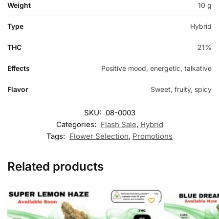
Weight
10 g
Type
Hybrid
THC
21%
Effects
Positive mood, energetic, talkative
Flavor
Sweet, fruity, spicy
SKU:
08-0003
Categories:
Flash Sale
,
Hybrid
Tags:
Flower Selection
,
Promotions
Related products