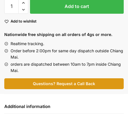
Skywalker
Add to cart
-
Premium
Add to wishlist
(10g
Flash
Nationwide free shipping on all orders of 4gs or more.
Deal)
quantity
Realtime tracking.
Order before 2:00pm for same day dispatch outside Chiang
Mai.
orders are dispatched between 10am to 7pm inside Chiang
Mai.
Questions? Request a Call Back
Additional information