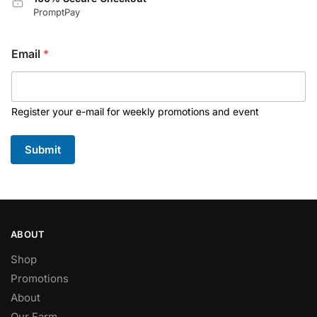
PromptPay
Email
*
Register your e-mail for weekly promotions and event
Submit
ABOUT
Shop
Promotions
About
Our Farm