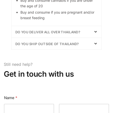
Buy and consume cannabis if you are under
the age of 20
Buy and consume if you are pregnant and/or
breast feeding
DO YOU DELIVER ALL OVER THAILAND?
DO YOU SHIP OUTSIDE OF THAILAND?
Still need help?
Get in touch with us
Name
*