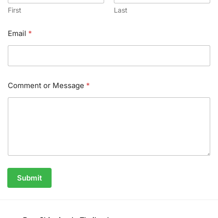
First
Last
Email
*
Comment or Message
*
Submit