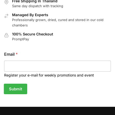
Free Shipping In Thailand
Same day dispatch with tracking
Managed By Experts
Professionally grown, dried, cured and stored in our cold
chambers
100% Secure Checkout
PromptPay
Email
*
Register your e-mail for weekly promotions and event
Submit