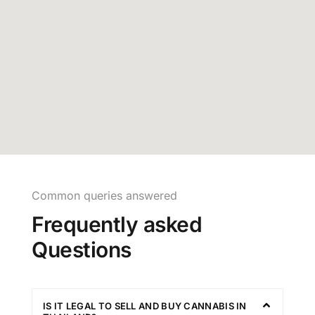
Common queries answered
Frequently asked
Questions
IS IT LEGAL TO SELL AND BUY CANNABIS IN