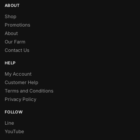
ABOUT
Shop
Promotions
About
Our Farm
Contact Us
HELP
My Account
Customer Help
Terms and Conditions
Privacy Policy
FOLLOW
Line
YouTube