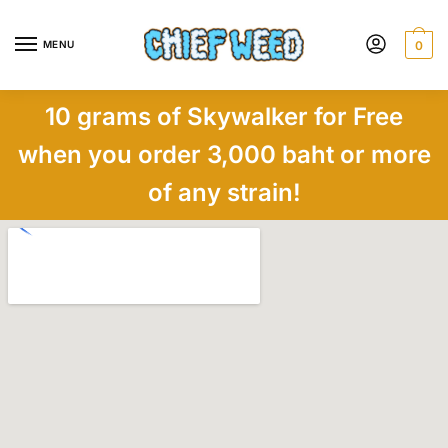
MENU
0
10 grams of Skywalker for Free
when you order 3,000 baht or more
of any strain!