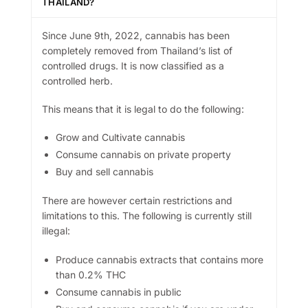
THAILAND?
Since June 9th, 2022, cannabis has been
completely removed from Thailand’s list of
controlled drugs. It is now classified as a
controlled herb.
This means that it is legal to do the following:
Grow and Cultivate cannabis
Consume cannabis on private property
Buy and sell cannabis
There are however certain restrictions and
limitations to this. The following is currently still
illegal:
Produce cannabis extracts that contains more
than 0.2% THC
Consume cannabis in public