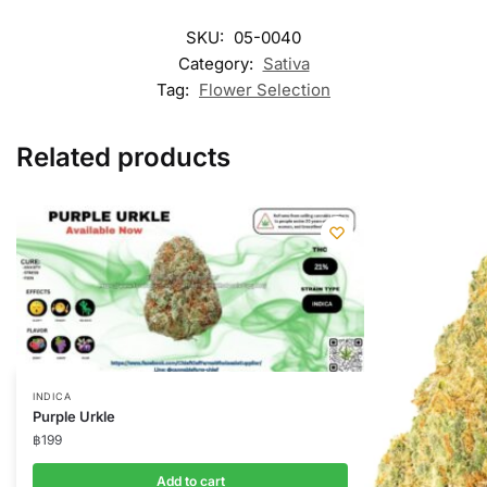
SKU:
05-0040
Category:
Sativa
Tag:
Flower Selection
Related products
INDICA
Purple Urkle
฿
199
Add to cart