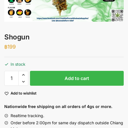
Shogun
฿
199
In stock
Shogun
Add to cart
quantity
Add to wishlist
Nationwide free shipping on all orders of 4gs or more.
Realtime tracking.
Order before 2:00pm for same day dispatch outside Chiang