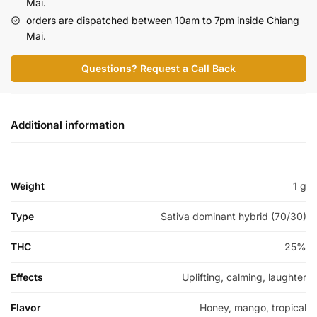
Mai.
orders are dispatched between 10am to 7pm inside Chiang
Mai.
Questions? Request a Call Back
Additional information
Weight
1 g
Type
Sativa dominant hybrid (70/30)
THC
25%
Effects
Uplifting, calming, laughter
Flavor
Honey, mango, tropical