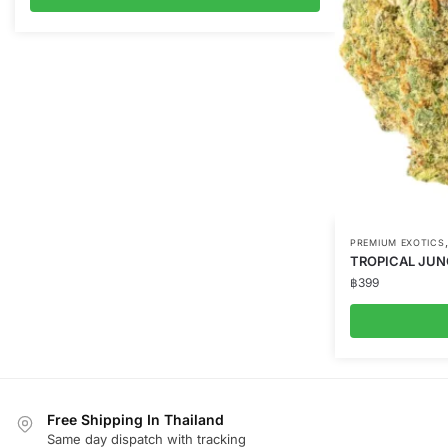
PREMIUM EXOTICS
TROPICAL JUN
฿
399
Free Shipping In Thailand
Same day dispatch with tracking