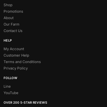
Shop
Promotions
About
Our Farm
Contact Us
HELP
My Account
Customer Help
Terms and Conditions
Privacy Policy
FOLLOW
Line
YouTube
OVER 200 5-STAR REVIEWS