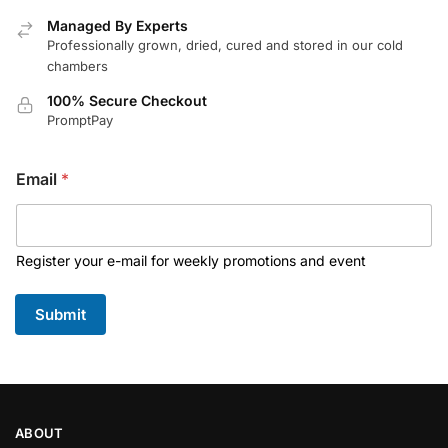
Managed By Experts
Professionally grown, dried, cured and stored in our cold
chambers
100% Secure Checkout
PromptPay
Email
*
Register your e-mail for weekly promotions and event
Submit
ABOUT