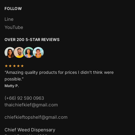
FOLLOW
Line
YouTube
OVER 200 5-STAR REVIEWS
★★★★★
“Amazing quality products for prices I didn’t think were
possible.”
Matty P.
(+66) 92 590 0963
thaichiefkief@gmail.com
chiefkieftopshelf@gmail.com
Chief Weed Dispensary