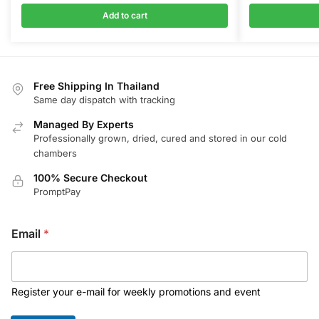
Add to cart
Free Shipping In Thailand
Same day dispatch with tracking
Managed By Experts
Professionally grown, dried, cured and stored in our cold
chambers
100% Secure Checkout
PromptPay
Email
*
Register your e-mail for weekly promotions and event