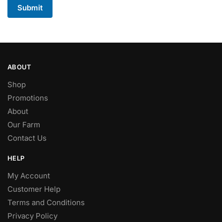
Submit
ABOUT
Shop
Promotions
About
Our Farm
Contact Us
HELP
My Account
Customer Help
Terms and Conditions
Privacy Policy