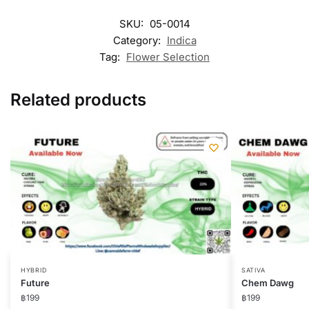
SKU:
05-0014
Category:
Indica
Tag:
Flower Selection
Related products
HYBRID
SATIVA
Future
Chem Dawg
฿
199
฿
199