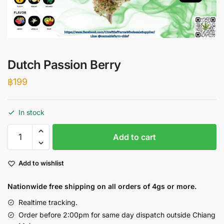
Dutch Passion Berry
฿
199
In stock
Dutch
Add to cart
Passion
Berry
Add to wishlist
quantity
Nationwide free shipping on all orders of 4gs or more.
Realtime tracking.
Order before 2:00pm for same day dispatch outside Chiang