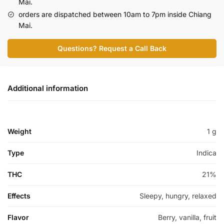
Mai.
orders are dispatched between 10am to 7pm inside Chiang
Mai.
Questions? Request a Call Back
Additional information
Weight
1 g
Type
Indica
THC
21%
Effects
Sleepy, hungry, relaxed
Flavor
Berry, vanilla, fruit