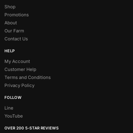
Shop
Promotions
About
Our Farm
Contact Us
HELP
My Account
Customer Help
Terms and Conditions
Privacy Policy
FOLLOW
Line
YouTube
OVER 200 5-STAR REVIEWS