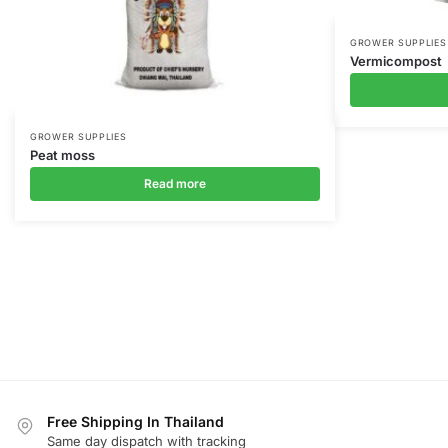
GROWER SUPPLIES
Vermicompost
GROWER SUPPLIES
Peat moss
Read more
Free Shipping In Thailand
Same day dispatch with tracking