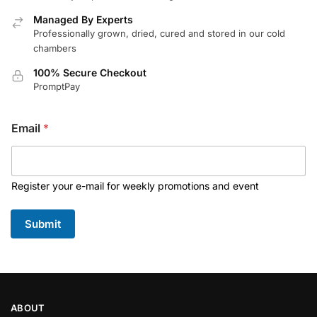
Managed By Experts
Professionally grown, dried, cured and stored in our cold
chambers
100% Secure Checkout
PromptPay
Email
*
Register your e-mail for weekly promotions and event
Submit
ABOUT