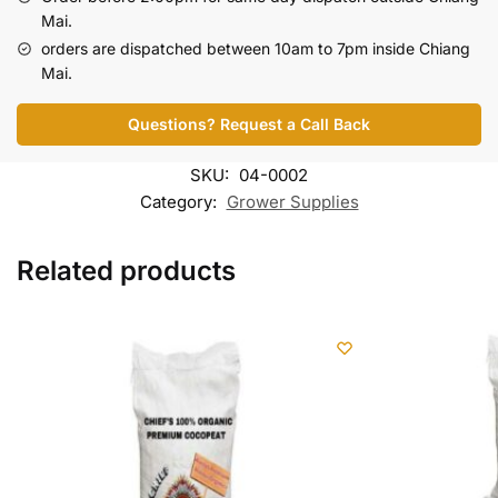
Mai.
orders are dispatched between 10am to 7pm inside Chiang
Mai.
Questions? Request a Call Back
SKU:
04-0002
Category:
Grower Supplies
Related products