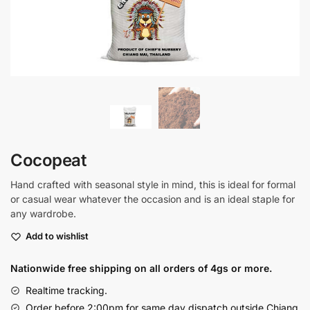
Cocopeat
Hand crafted with seasonal style in mind, this is ideal for formal
or casual wear whatever the occasion and is an ideal staple for
any wardrobe.
Add to wishlist
Nationwide free shipping on all orders of 4gs or more.
Realtime tracking.
Order before 2:00pm for same day dispatch outside Chiang