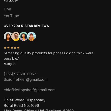
FOLLOW
Line
YouTube
OVER 200 5-STAR REVIEWS
★★★★★
“Amazing quality products for prices I didn’t think were
possible.”
Matty P.
(+66) 92 590 0963
thaichiefkief@gmail.com
chiefkieftopshelf@gmail.com
Chief Weed Dispensary
Rural Road No. 1096
Mae Raem, Chiang Mai, Thailand, 50180