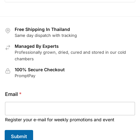
Free Shipping In Thailand
Same day dispatch with tracking
Managed By Experts
Professionally grown, dried, cured and stored in our cold
chambers
100% Secure Checkout
PromptPay
*
Email
*
E
m
a
i
l
Register your e-mail for weekly promotions and event
E
m
Submit
a