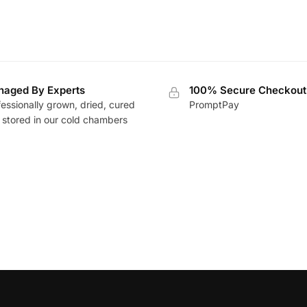
aged By Experts
100% Secure Checkout
essionally grown, dried, cured
PromptPay
 stored in our cold chambers