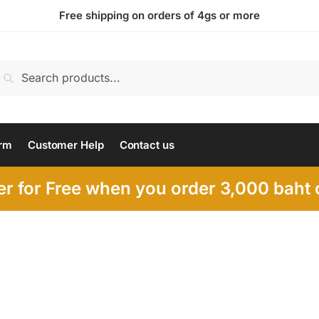
Free shipping on orders of 4gs or more
earch
Search
or:
rm
Customer Help
Contact us
r for Free when you order 3,000 baht o