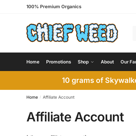
Skip
Skip
100% Premium Organics
to
to
navigation
content
S
f
Home
Promotions
Shop
About
Our Fa
10 grams of Skywalke
Home
Affiliate Account
/
Affiliate Account