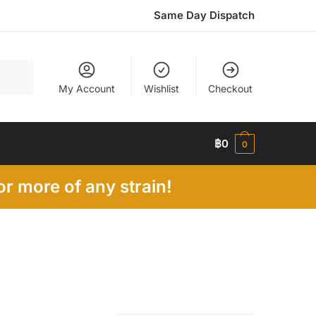
Same Day Dispatch
My Account
Wishlist
Checkout
฿
0
0
r more of any strain!