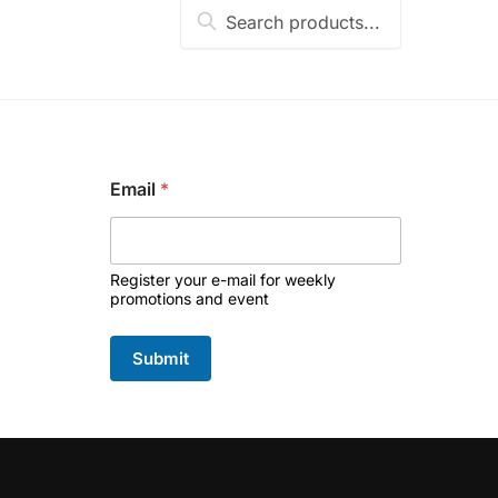
Search
Search
for:
*
Email
*
*
E
m
a
i
Register your e-mail for weekly
l
promotions and event
Submit