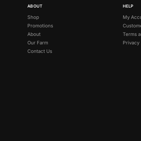
ABOUT
HELP
Shop
My Acc
Promotions
Custome
About
Terms a
Our Farm
Privacy 
Contact Us