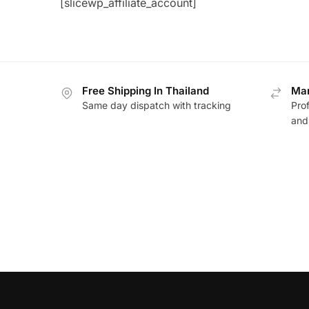
[slicewp_affiliate_account]
Free Shipping In Thailand
Man
Same day dispatch with tracking
Prof
and