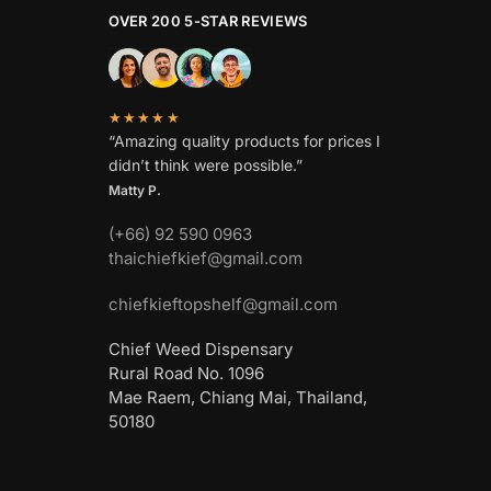
OVER 200 5-STAR REVIEWS
★★★★★
“Amazing quality products for prices I
didn’t think were possible.”
Matty P.
(+66) 92 590 0963
thaichiefkief@gmail.com
chiefkieftopshelf@gmail.com
Chief Weed Dispensary
Rural Road No. 1096
Mae Raem, Chiang Mai, Thailand,
50180