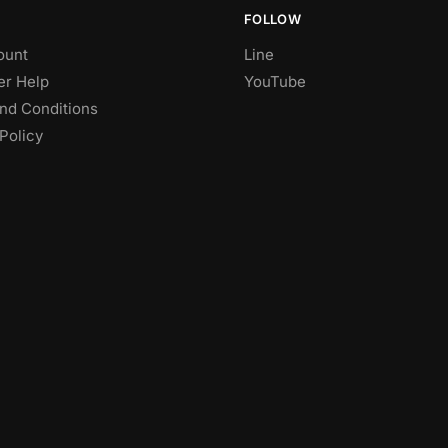
FOLLOW
ount
Line
r Help
YouTube
nd Conditions
Policy