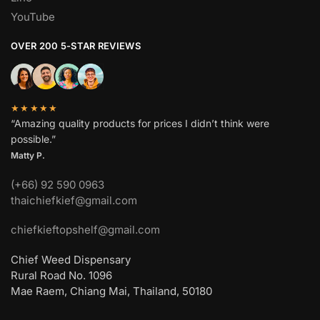
YouTube
OVER 200 5-STAR REVIEWS
★★★★★
“Amazing quality products for prices I didn’t think were
possible.”
Matty P.
(+66) 92 590 0963
thaichiefkief@gmail.com
chiefkieftopshelf@gmail.com
Chief Weed Dispensary
Rural Road No. 1096
Mae Raem, Chiang Mai, Thailand, 50180