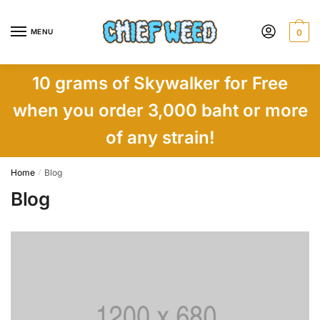
Skip
Skip
to
to
MENU
0
navigation
content
10 grams of Skywalker for Free
when you order 3,000 baht or more
of any strain!
Home
Blog
/
Blog