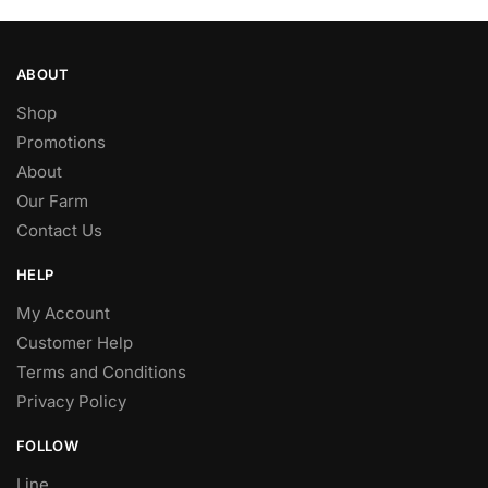
ABOUT
Shop
Promotions
About
Our Farm
Contact Us
HELP
My Account
Customer Help
Terms and Conditions
Privacy Policy
FOLLOW
Line