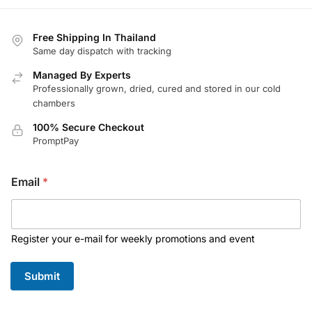
Free Shipping In Thailand
Same day dispatch with tracking
Managed By Experts
Professionally grown, dried, cured and stored in our cold
chambers
100% Secure Checkout
PromptPay
E
Email
*
m
a
i
l
*
Register your e-mail for weekly promotions and event
E
m
Submit
a
i
l