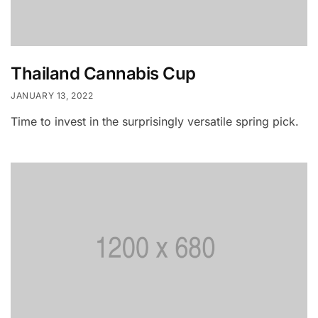
Thailand Cannabis Cup
JANUARY 13, 2022
Time to invest in the surprisingly versatile spring pick.