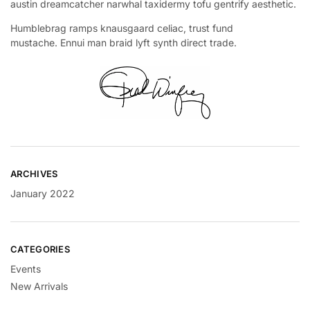
austin dreamcatcher narwhal taxidermy tofu gentrify aesthetic.
Humblebrag ramps knausgaard celiac, trust fund
mustache. Ennui man braid lyft synth direct trade.
ARCHIVES
January 2022
CATEGORIES
Events
New Arrivals