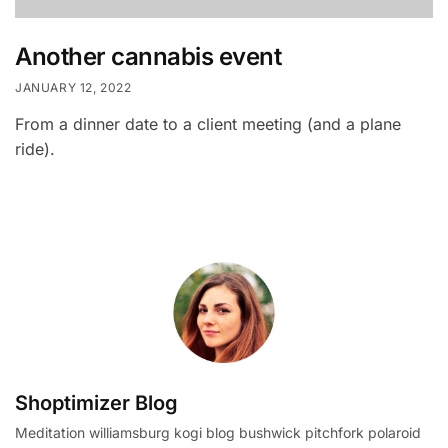
Another cannabis event
JANUARY 12, 2022
From a dinner date to a client meeting (and a plane
ride).
Shoptimizer Blog
Meditation williamsburg kogi blog bushwick pitchfork polaroid