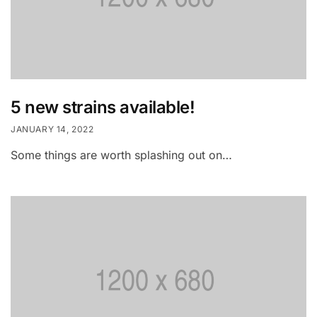
5 new strains available!
JANUARY 14, 2022
Some things are worth splashing out on…