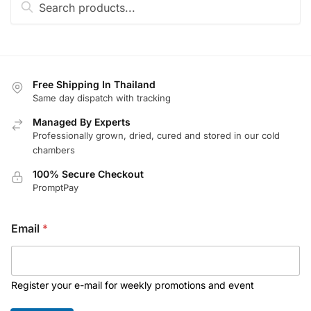
for:
Free Shipping In Thailand
Same day dispatch with tracking
Managed By Experts
Professionally grown, dried, cured and stored in our cold
chambers
100% Secure Checkout
PromptPay
*
Email
*
E
m
a
i
l
Register your e-mail for weekly promotions and event
*