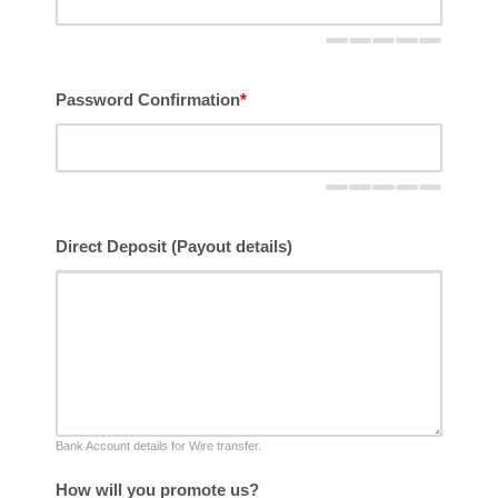
Password Confirmation
*
Direct Deposit (Payout details)
Bank Account details for Wire transfer.
How will you promote us?