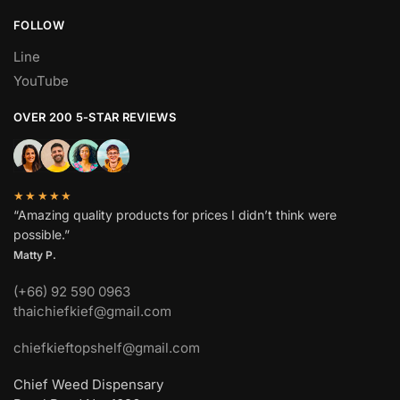
FOLLOW
Line
YouTube
OVER 200 5-STAR REVIEWS
★★★★★
“Amazing quality products for prices I didn’t think were
possible.”
Matty P.
(+66) 92 590 0963
thaichiefkief@gmail.com
chiefkieftopshelf@gmail.com
Chief Weed Dispensary