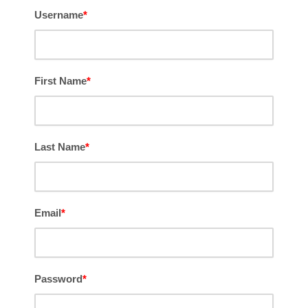
Username
*
First Name
*
Last Name
*
Email
*
Password
*