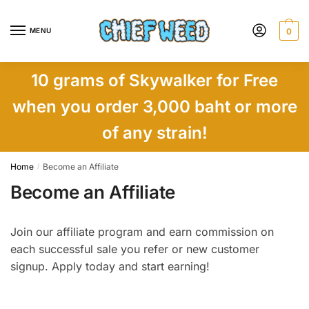
Skip
Skip
to
to
MENU
0
navigation
content
10 grams of Skywalker for Free
when you order 3,000 baht or more
of any strain!
Home
Become an Affiliate
/
Become an Affiliate
Join our affiliate program and earn commission on
each successful sale you refer or new customer
signup. Apply today and start earning!