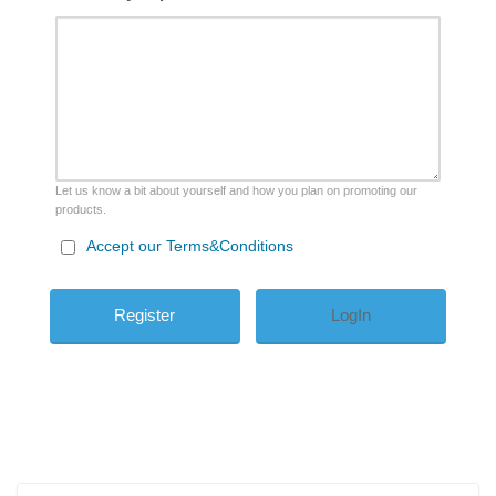
Let us know a bit about yourself and how you plan on promoting our
products.
Accept our Terms&Conditions
LogIn
Search
Search