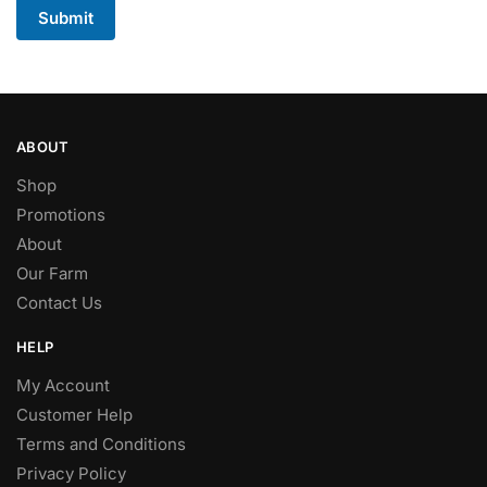
Submit
ABOUT
Shop
Promotions
About
Our Farm
Contact Us
HELP
My Account
Customer Help
Terms and Conditions
Privacy Policy